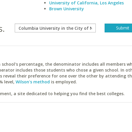
University of California, Los Angeles
Brown University
s.
ach school's percentage, the denominator includes all members w
erator includes those students who chose a given school. In ot
reveal their preference for one over the other by attending th
% level,
Wilson's method
is employed.
ent, a site dedicated to helping you find the best colleges.