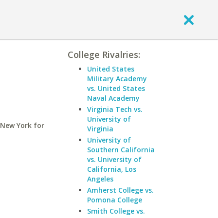
College Rivalries:
United States
Military Academy
vs. United States
Naval Academy
Virginia Tech vs.
University of
 New York for
Virginia
University of
Southern California
vs. University of
California, Los
Angeles
Amherst College vs.
Pomona College
Smith College vs.