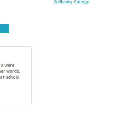
Wellesley College
ho were
her words,
at school.