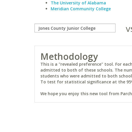
The University of Alabama
Meridian Community College
v
Methodology
This is a "revealed preference" tool. For e
admitted to both of these schools. The num
students who were admitted to both schools 
To test for statistical significance at the 95
We hope you enjoy this new tool from Parchm