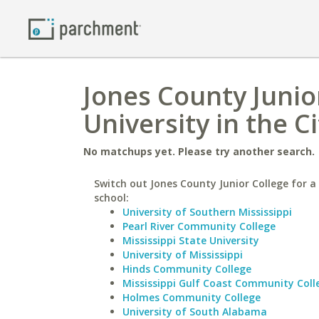
Jones County Junio
University in the C
No matchups yet. Please try another search.
Switch out Jones County Junior College for a 
school:
University of Southern Mississippi
Pearl River Community College
Mississippi State University
University of Mississippi
Hinds Community College
Mississippi Gulf Coast Community Coll
Holmes Community College
University of South Alabama