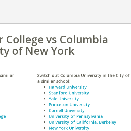
r College vs Columbia
ity of New York
similar
Switch out Columbia University in the City of
a similar school:
Harvard University
Stanford University
Yale University
Princeton University
Cornell University
ege
University of Pennsylvania
University of California, Berkeley
New York University