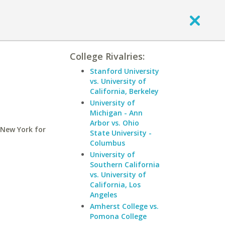
College Rivalries:
Stanford University
vs. University of
California, Berkeley
University of
Michigan - Ann
Arbor vs. Ohio
 New York for
State University -
Columbus
University of
Southern California
vs. University of
California, Los
Angeles
Amherst College vs.
Pomona College