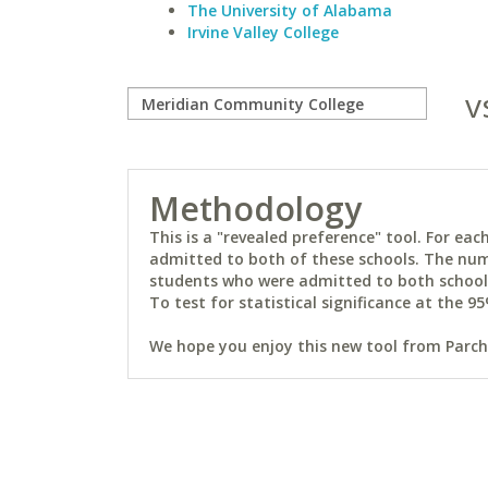
The University of Alabama
Irvine Valley College
v
Methodology
This is a "revealed preference" tool. For e
admitted to both of these schools. The num
students who were admitted to both schools 
To test for statistical significance at the 95
We hope you enjoy this new tool from Parchm