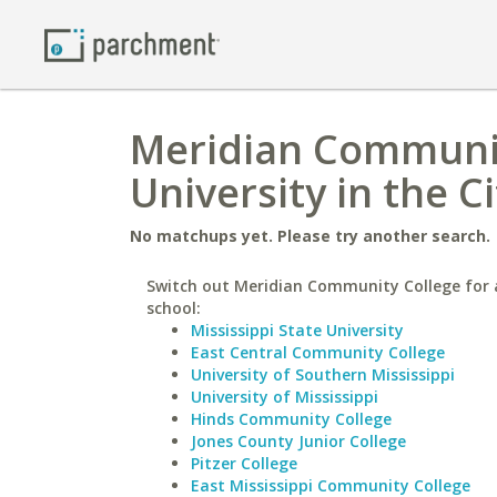
Meridian Communit
University in the C
No matchups yet. Please try another search.
Switch out Meridian Community College for a
school:
Mississippi State University
East Central Community College
University of Southern Mississippi
University of Mississippi
Hinds Community College
Jones County Junior College
Pitzer College
East Mississippi Community College