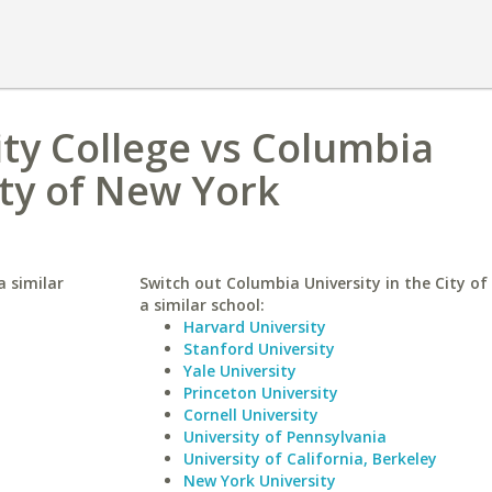
y College vs Columbia
ity of New York
 similar
Switch out Columbia University in the City of
a similar school:
Harvard University
Stanford University
Yale University
Princeton University
Cornell University
University of Pennsylvania
University of California, Berkeley
New York University