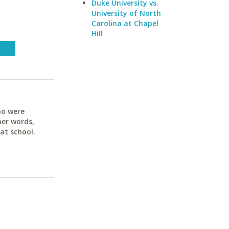
Duke University vs.
University of North
Carolina at Chapel
Hill
ho were
her words,
at school.