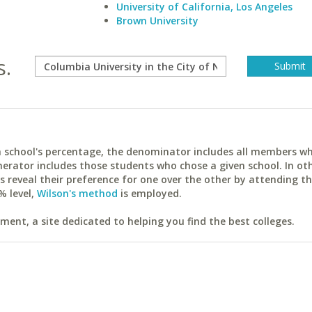
University of California, Los Angeles
Brown University
s.
ach school's percentage, the denominator includes all members w
erator includes those students who chose a given school. In ot
reveal their preference for one over the other by attending th
% level,
Wilson's method
is employed.
ent, a site dedicated to helping you find the best colleges.