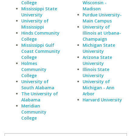
College
Wisconsin -
Mississippi State
Madison
University
Purdue University-
University of
Main Campus
Mississippi
University of
Hinds Community
Illinois at Urbana-
College
Champaign
Mississippi Gulf
Michigan State
Coast Community
University
College
Arizona State
Holmes
University
Community
Illinois State
College
University
University of
University of
South Alabama
Michigan - Ann
The University of
Arbor
Alabama
Harvard University
Meridian
Community
College