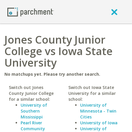
Jones County Junior
College vs Iowa State
University
No matchups yet. Please try another search.
Switch out Jones
Switch out Iowa State
County Junior College
University for a similar
for a similar school:
school:
University of
University of
Southern
Minnesota - Twin
Mississippi
Cities
Pearl River
University of Iowa
Community
University of