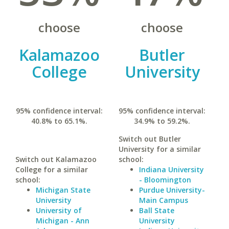
choose
choose
Kalamazoo
Butler
College
University
95% confidence interval:
95% confidence interval:
40.8% to 65.1%.
34.9% to 59.2%.
Switch out Butler
University for a similar
Switch out Kalamazoo
school:
College for a similar
Indiana University
school:
- Bloomington
Michigan State
Purdue University-
University
Main Campus
University of
Ball State
Michigan - Ann
University