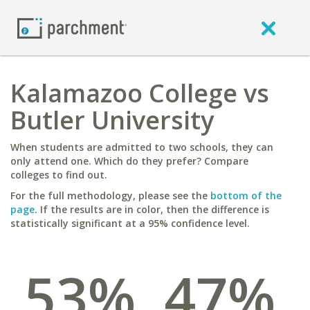
Kalamazoo College vs
Butler University
When students are admitted to two schools, they can
only attend one. Which do they prefer? Compare
colleges to find out.
For the full methodology, please see the
bottom of the
page
. If the results are in color, then the difference is
statistically significant at a 95% confidence level.
53%
47%