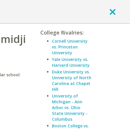
College Rivalries:
midji
Cornell University
vs. Princeton
University
Yale University vs.
Harvard University
Duke University vs.
lar school:
University of North
Carolina at Chapel
Hill
University of
Michigan - Ann
Arbor vs. Ohio
State University -
Columbus
Boston College vs.