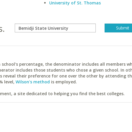
University of St. Thomas
s.
ach school's percentage, the denominator includes all members w
erator includes those students who chose a given school. In ot
reveal their preference for one over the other by attending th
% level,
Wilson's method
is employed.
ent, a site dedicated to helping you find the best colleges.