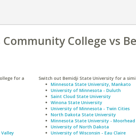
s Community College vs Be
llege for a
Switch out Bemidji State University for a simi
Minnesota State University, Mankato
University of Minnesota - Duluth
Saint Cloud State University
Winona State University
University of Minnesota - Twin Cities
North Dakota State University
Minnesota State University - Moorhead
University of North Dakota
Valley
University of Wisconsin - Eau Claire