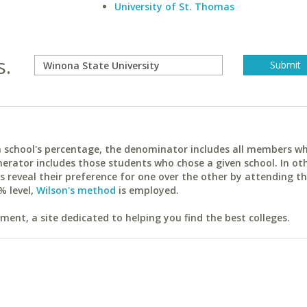
University of St. Thomas
s.
ach school's percentage, the denominator includes all members w
erator includes those students who chose a given school. In ot
reveal their preference for one over the other by attending th
% level,
Wilson's method
is employed.
ent, a site dedicated to helping you find the best colleges.