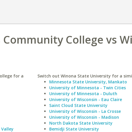
s Community College vs W
llege for a
Switch out Winona State University for a simi
Minnesota State University, Mankato
University of Minnesota - Twin Cities
University of Minnesota - Duluth
University of Wisconsin - Eau Claire
Saint Cloud State University
University of Wisconsin - La Crosse
University of Wisconsin - Madison
North Dakota State University
Valley
Bemidji State University