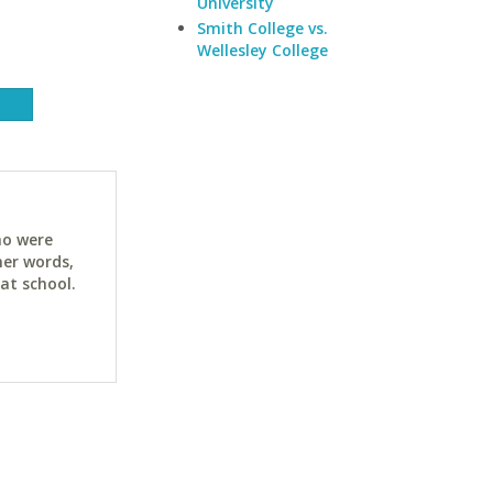
University
Smith College vs.
Wellesley College
ho were
her words,
at school.