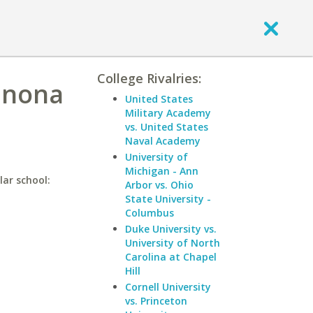
College Rivalries:
inona
United States
Military Academy
vs. United States
Naval Academy
University of
Michigan - Ann
lar school:
Arbor vs. Ohio
State University -
Columbus
Duke University vs.
University of North
Carolina at Chapel
Hill
Cornell University
vs. Princeton