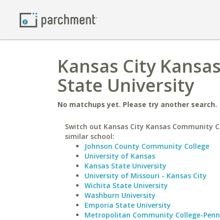
Kansas City Kansa
State University
No matchups yet. Please try another search.
Switch out Kansas City Kansas Community Co
similar school:
Johnson County Community College
University of Kansas
Kansas State University
University of Missouri - Kansas City
Wichita State University
Washburn University
Emporia State University
Metropolitan Community College-Penn 