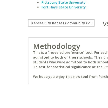
Pittsburg State University
Fort Hays State University
v
Methodology
This is a "revealed preference" tool. For e
admitted to both of these schools. The num
students who were admitted to both schools 
To test for statistical significance at the 95
We hope you enjoy this new tool from Parchm