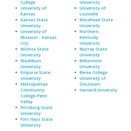
College
University
University of
University of
Kansas
Louisville
Kansas State
Morehead State
University
University
University of
Northern
Missouri - Kansas
Kentucky
City
University
Wichita State
Murray State
University
University
Washburn
Bellarmine
University
University
Emporia State
Berea College
University
University of
Metropolitan
Cincinnati
Community
Harvard University
College-Penn
Valley
Pittsburg State
University
Fort Hays State
University