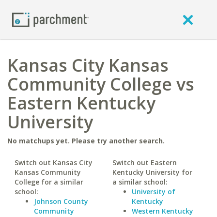
Kansas City Kansas
Community College vs
Eastern Kentucky
University
No matchups yet. Please try another search.
Switch out Kansas City
Switch out Eastern
Kansas Community
Kentucky University for
College for a similar
a similar school:
school:
University of
Johnson County
Kentucky
Community
Western Kentucky