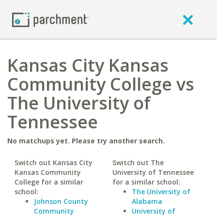
Kansas City Kansas
Community College vs
The University of
Tennessee
No matchups yet. Please try another search.
Switch out Kansas City
Switch out The
Kansas Community
University of Tennessee
College for a similar
for a similar school:
school:
The University of
Johnson County
Alabama
Community
University of