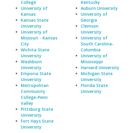
College
Kentucky
University of
Auburn University
Kansas
University of
Kansas State
Georgia
University
Clemson
University of
University
Missouri - Kansas
University of
City
South Carolina-
Wichita State
Columbia
University
University of
Washburn
Mississippi
University
Harvard University
Emporia State
Michigan State
University
University
Metropolitan
Florida State
Community
University
College-Penn
Valley
Pittsburg State
University
Fort Hays State
University