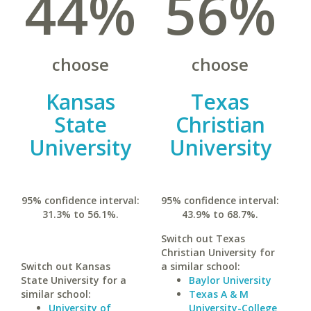
44%
56%
choose
choose
Kansas
Texas
State
Christian
University
University
95% confidence interval:
95% confidence interval:
31.3% to 56.1%.
43.9% to 68.7%.
Switch out Texas
Christian University for
Switch out Kansas
a similar school:
State University for a
Baylor University
similar school:
Texas A & M
University of
University-College