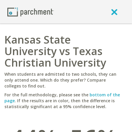
Kansas State
University vs Texas
Christian University
When students are admitted to two schools, they can
only attend one. Which do they prefer? Compare
colleges to find out.
For the full methodology, please see the
bottom of the
page
. If the results are in color, then the difference is
statistically significant at a 95% confidence level.