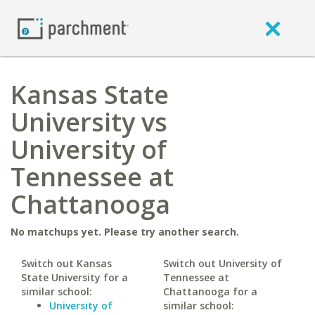
Kansas State
University vs
University of
Tennessee at
Chattanooga
No matchups yet. Please try another search.
Switch out Kansas
Switch out University of
State University for a
Tennessee at
similar school:
Chattanooga for a
University of
similar school: