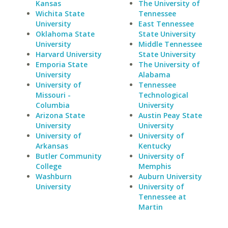
Kansas
The University of
Wichita State
Tennessee
University
East Tennessee
Oklahoma State
State University
University
Middle Tennessee
Harvard University
State University
Emporia State
The University of
University
Alabama
University of
Tennessee
Missouri -
Technological
Columbia
University
Arizona State
Austin Peay State
University
University
University of
University of
Arkansas
Kentucky
Butler Community
University of
College
Memphis
Washburn
Auburn University
University
University of
Tennessee at
Martin