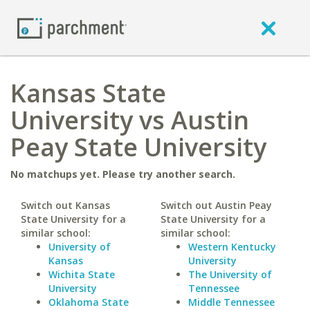
Kansas State
University vs Austin
Peay State University
No matchups yet. Please try another search.
Switch out Kansas
Switch out Austin Peay
State University for a
State University for a
similar school:
similar school:
University of
Western Kentucky
Kansas
University
Wichita State
The University of
University
Tennessee
Oklahoma State
Middle Tennessee