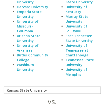
University
State University
Harvard University
University of
Emporia State
Kentucky
University
Murray State
University of
University
Missouri -
University of
Columbia
Louisville
Arizona State
East Tennessee
University
State University
University of
University of
Arkansas
Tennessee at
Butler Community
Chattanooga
College
Tennessee State
Washburn
University
University
University of
Memphis
vs.