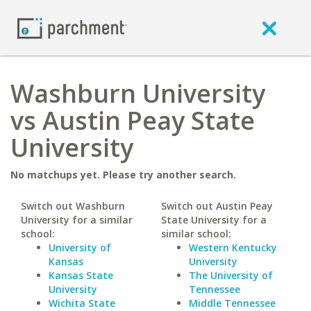
Washburn University
vs Austin Peay State
University
No matchups yet. Please try another search.
Switch out Washburn
Switch out Austin Peay
University for a similar
State University for a
school:
similar school:
University of
Western Kentucky
Kansas
University
Kansas State
The University of
University
Tennessee
Wichita State
Middle Tennessee