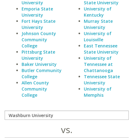
University
State University
Emporia State
University of
University
Kentucky
Fort Hays State
Murray State
University
University
Johnson County
University of
Community
Louisville
College
East Tennessee
Pittsburg State
State University
University
University of
Baker University
Tennessee at
Butler Community
Chattanooga
College
Tennessee State
Allen County
University
Community
University of
College
Memphis
vs.