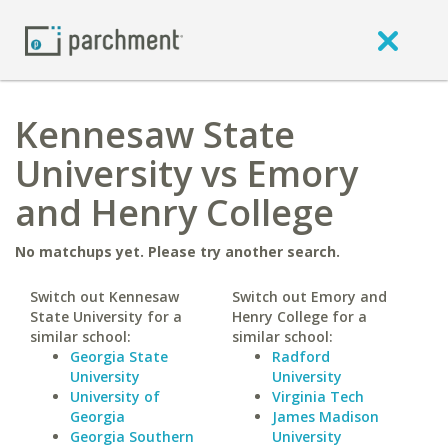
Kennesaw State
University vs Emory
and Henry College
No matchups yet. Please try another search.
Switch out Kennesaw
Switch out Emory and
State University for a
Henry College for a
similar school:
similar school:
Georgia State
Radford
University
University
University of
Virginia Tech
Georgia
James Madison
Georgia Southern
University