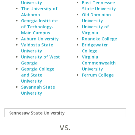
University
East Tennessee
The University of
State University
Alabama
Old Dominion
Georgia Institute
University
of Technology-
University of
Main Campus
Virginia
Auburn University
Roanoke College
Valdosta State
Bridgewater
University
College
University of West
Virginia
Georgia
Commonwealth
Georgia College
University
and State
Ferrum College
University
Savannah State
University
vs.