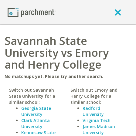
Savannah State
University vs Emory
and Henry College
No matchups yet. Please try another search.
Switch out Savannah
Switch out Emory and
State University for a
Henry College for a
similar school:
similar school:
Georgia State
Radford
University
University
Clark Atlanta
Virginia Tech
University
James Madison
Kennesaw State
University