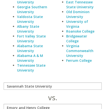
University
East Tennessee
Georgia Southern
State University
University
Old Dominion
Valdosta State
University
University
University of
Albany State
Virginia
University
Roanoke College
Fort Valley State
Bridgewater
University
College
Alabama State
Virginia
University
Commonwealth
Alabama A & M
University
University
Ferrum College
Tennessee State
University
vs.