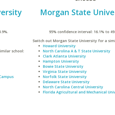
ersity
Morgan State Univer
3.9%.
95% confidence interval: 16.1% to 49
Switch out Morgan State University for a simi
Howard University
imilar school:
North Carolina A & T State University
Clark Atlanta University
Hampton University
Bowie State University
Virginia State University
 Campus
Norfolk State University
Delaware State University
North Carolina Central University
Florida Agricultural and Mechanical Univ