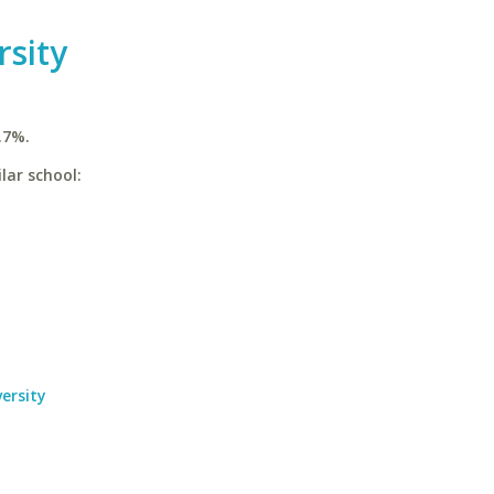
sity
.7%.
lar school:
ersity