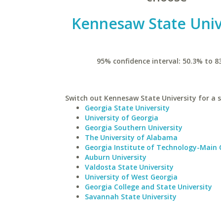
Kennesaw State Univ
95% confidence interval: 50.3% to 8
Switch out Kennesaw State University for a s
Georgia State University
University of Georgia
Georgia Southern University
The University of Alabama
Georgia Institute of Technology-Main
Auburn University
Valdosta State University
University of West Georgia
Georgia College and State University
Savannah State University