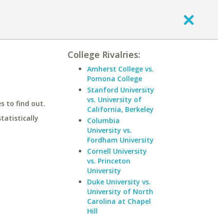
College Rivalries:
Amherst College vs.
Pomona College
Stanford University
vs. University of
 to find out.
California, Berkeley
statistically
Columbia
University vs.
Fordham University
Cornell University
vs. Princeton
University
Duke University vs.
University of North
Carolina at Chapel
Hill