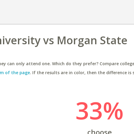
iversity vs Morgan State
ey can only attend one. Which do they prefer? Compare colleges
m of the page
. If the results are in color, then the difference is 
33%
choose