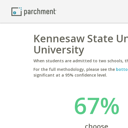
Kennesaw State Un
University
When students are admitted to two schools, th
For the full methodology, please see the
botto
significant at a 95% confidence level.
67%
choose