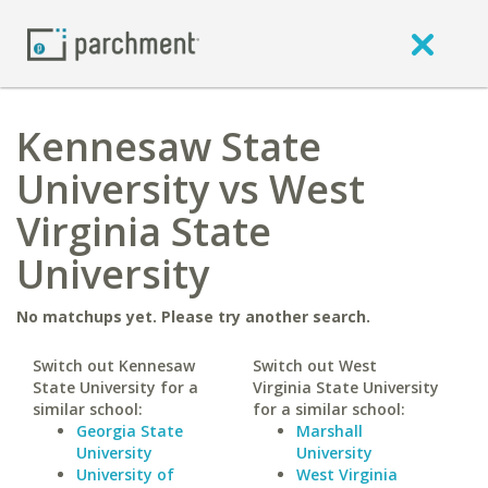
Kennesaw State
University vs West
Virginia State
University
No matchups yet. Please try another search.
Switch out Kennesaw
Switch out West
State University for a
Virginia State University
similar school:
for a similar school:
Georgia State
Marshall
University
University
University of
West Virginia