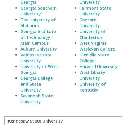
Georgia
University
Georgia Southern
Fairmont State
University
University
The University of
Concord
Alabama
University
Georgia Institute
University of
of Technology-
Charleston
Main Campus
West Virginia
Auburn University
Wesleyan College
Valdosta State
Glenville State
University
College
University of West
Harvard University
Georgia
West Liberty
Georgia College
University
and State
University of
University
Kentucky
Savannah State
University