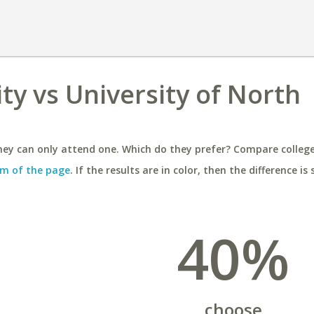
ty vs University of North
ey can only attend one. Which do they prefer? Compare colleges
m of the page
. If the results are in color, then the difference is 
40%
choose