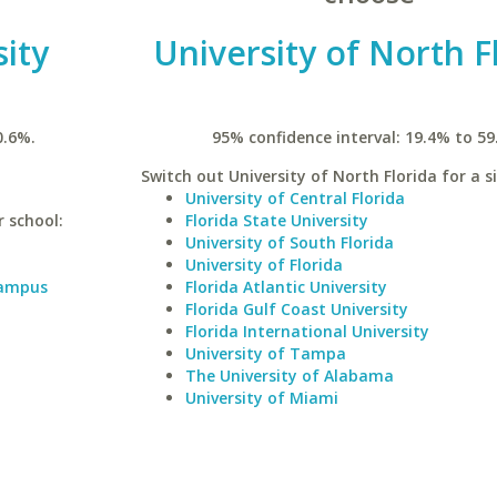
ity
University of North F
0.6%.
95% confidence interval: 19.4% to 59
Switch out University of North Florida for a s
University of Central Florida
r school:
Florida State University
University of South Florida
University of Florida
Campus
Florida Atlantic University
Florida Gulf Coast University
Florida International University
University of Tampa
The University of Alabama
University of Miami