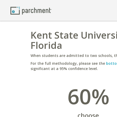
Kent State Universi
Florida
When students are admitted to two schools, th
For the full methodology, please see the
botto
significant at a 95% confidence level.
60%
choose