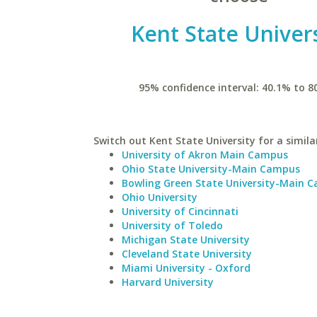
Kent State Univers
95% confidence interval: 40.1% to 8
Switch out Kent State University for a simila
University of Akron Main Campus
Ohio State University-Main Campus
Bowling Green State University-Main 
Ohio University
University of Cincinnati
University of Toledo
Michigan State University
Cleveland State University
Miami University - Oxford
Harvard University