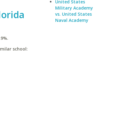
United States
Military Academy
lorida
vs. United States
Naval Academy
.9%.
imilar school: