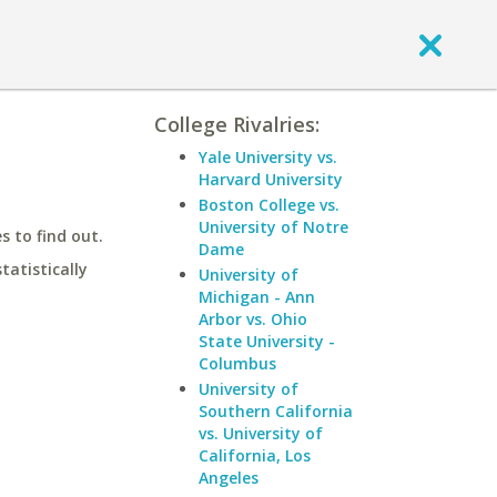
College Rivalries:
Yale University vs.
Harvard University
Boston College vs.
University of Notre
 to find out.
Dame
statistically
University of
Michigan - Ann
Arbor vs. Ohio
State University -
Columbus
University of
Southern California
vs. University of
California, Los
Angeles