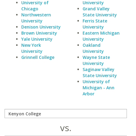
University of
University
Chicago
Grand Valley
Northwestern
State University
University
Ferris State
Denison University
University
Brown University
Eastern Michigan
Yale University
University
New York
Oakland
University
University
Grinnell College
Wayne State
University
Saginaw Valley
State University
University of
Michigan - Ann
Arbor
vs.