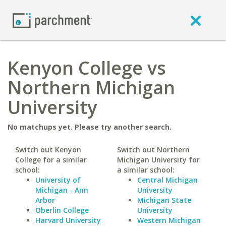
Kenyon College vs
Northern Michigan
University
No matchups yet. Please try another search.
Switch out Kenyon
Switch out Northern
College for a similar
Michigan University for
school:
a similar school:
University of
Central Michigan
Michigan - Ann
University
Arbor
Michigan State
Oberlin College
University
Harvard University
Western Michigan