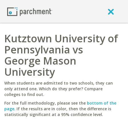
Kutztown University of
Pennsylvania vs
George Mason
University
When students are admitted to two schools, they can
only attend one. Which do they prefer? Compare
colleges to find out.
For the full methodology, please see the
bottom of the
page
. If the results are in color, then the difference is
statistically significant at a 95% confidence level.