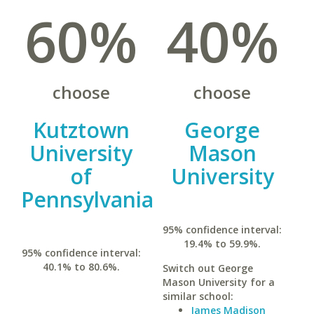
60%
40%
choose
choose
Kutztown
George
University
Mason
of
University
Pennsylvania
95% confidence interval:
19.4% to 59.9%.
95% confidence interval:
40.1% to 80.6%.
Switch out George
Mason University for a
similar school:
James Madison