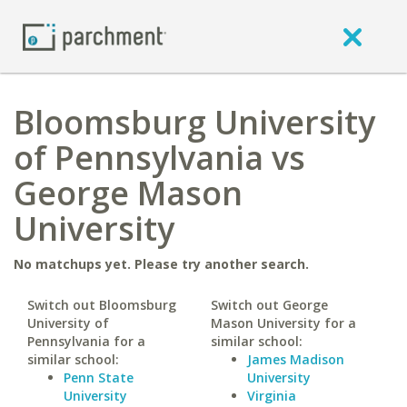
Bloomsburg University
of Pennsylvania vs
George Mason
University
No matchups yet. Please try another search.
Switch out Bloomsburg
Switch out George
University of
Mason University for a
Pennsylvania for a
similar school:
similar school:
James Madison
Penn State
University
University
Virginia