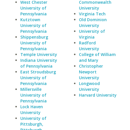
West Chester
Commonwealth
University of
University
Pennsylvania
Virginia Tech
Kutztown
Old Dominion
University of
University
Pennsylvania
University of
Shippensburg
Virginia
University of
Radford
Pennsylvania
University
Temple University
College of William
Indiana University
and Mary
of Pennsylvania
Christopher
East Stroudsburg
Newport
University of
University
Pennsylvania
Longwood
Millersville
University
University of
Harvard University
Pennsylvania
Lock Haven
University
University of
Pittsburgh,
Pittsburgh