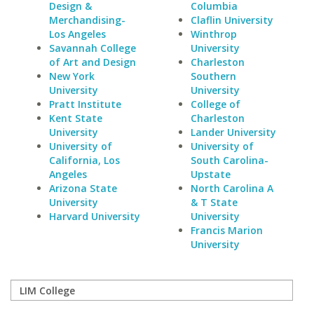
Design &
Columbia
Merchandising-
Claflin University
Los Angeles
Winthrop
Savannah College
University
of Art and Design
Charleston
New York
Southern
University
University
Pratt Institute
College of
Kent State
Charleston
University
Lander University
University of
University of
California, Los
South Carolina-
Angeles
Upstate
Arizona State
North Carolina A
University
& T State
Harvard University
University
Francis Marion
University