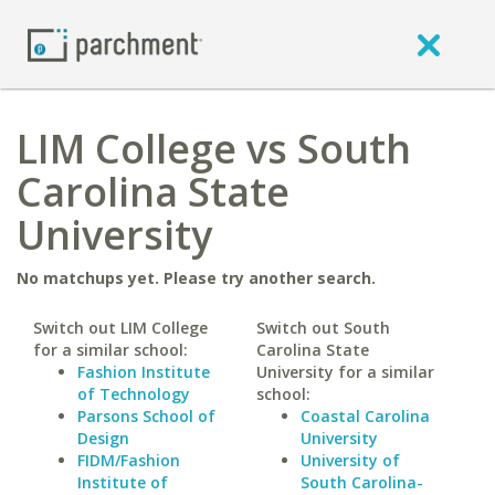
LIM College vs South
Carolina State
University
No matchups yet. Please try another search.
Switch out LIM College
Switch out South
for a similar school:
Carolina State
Fashion Institute
University for a similar
of Technology
school:
Parsons School of
Coastal Carolina
Design
University
FIDM/Fashion
University of
Institute of
South Carolina-