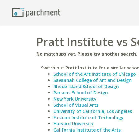
Pratt Institute vs 
No matchups yet. Please try another search.
Switch out Pratt Institute for a similar schoo
School of the Art Institute of Chicago
Savannah College of Art and Design
Rhode Island School of Design
Parsons School of Design
New York University
School of Visual Arts
University of California, Los Angeles
Fashion Institute of Technology
Harvard University
California Institute of the Arts