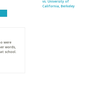
vs. University of
California, Berkeley
ho were
her words,
at school.