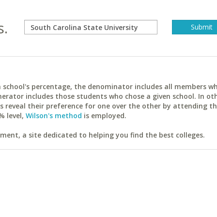
s.
ach school's percentage, the denominator includes all members w
erator includes those students who chose a given school. In ot
reveal their preference for one over the other by attending th
% level,
Wilson's method
is employed.
ent, a site dedicated to helping you find the best colleges.