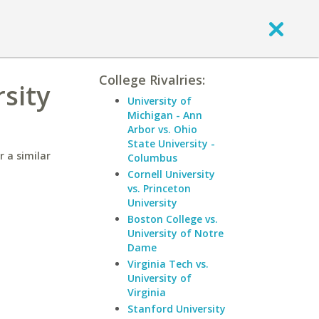
College Rivalries:
rsity
University of
Michigan - Ann
Arbor vs. Ohio
State University -
r a similar
Columbus
Cornell University
vs. Princeton
University
Boston College vs.
University of Notre
Dame
Virginia Tech vs.
University of
Virginia
Stanford University