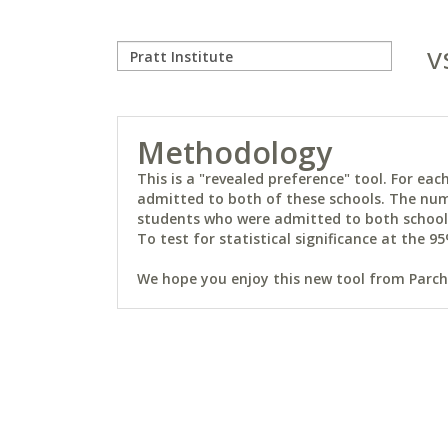
v
Methodology
This is a "revealed preference" tool. For e
admitted to both of these schools. The num
students who were admitted to both schools 
To test for statistical significance at the 95
We hope you enjoy this new tool from Parchm