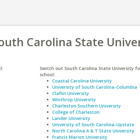
South Carolina State Unive
l:
Switch out South Carolina State University fo
school:
Coastal Carolina University
University of South Carolina-Columbia
Claflin University
Winthrop University
Charleston Southern University
College of Charleston
Lander University
University of South Carolina-Upstate
North Carolina A & T State University
Francis Marion University