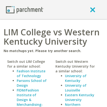
LIM College vs Western
Kentucky University
No matchups yet. Please try another search.
Switch out LIM College
Switch out Western
for a similar school:
Kentucky University for
Fashion Institute
a similar school:
of Technology
University of
Parsons School of
Kentucky
Design
University of
FIDM/Fashion
Louisville
Institute of
Eastern Kentucky
Design &
University
Merchandising-
Northern