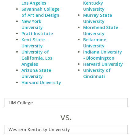
Los Angeles
Kentucky
Savannah College
University
of Art and Design
Murray State
New York
University
University
Morehead State
Pratt Institute
University
Kent State
Bellarmine
University
University
University of
Indiana University
California, Los
- Bloomington
Angeles
Harvard University
Arizona State
University of
University
Cincinnati
Harvard University
vs.