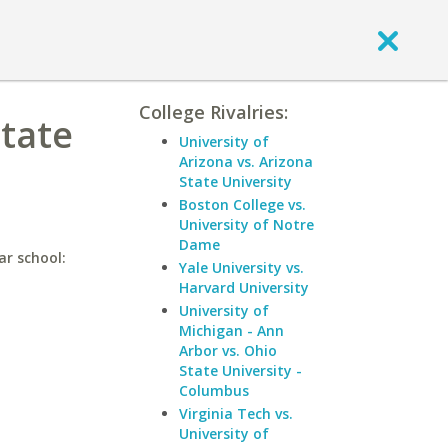
College Rivalries:
State
University of
Arizona vs. Arizona
State University
Boston College vs.
University of Notre
Dame
ar school:
Yale University vs.
Harvard University
University of
Michigan - Ann
Arbor vs. Ohio
State University -
Columbus
Virginia Tech vs.
University of