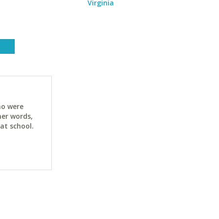
Virginia
ho were
her words,
at school.