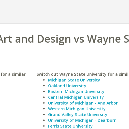
Art and Design vs Wayne 
for a similar
Switch out Wayne State University for a simil
Michigan State University
Oakland University
Eastern Michigan University
Central Michigan University
University of Michigan - Ann Arbor
Western Michigan University
Grand Valley State University
University of Michigan - Dearborn
Ferris State University