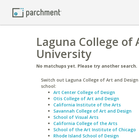
Laguna College of 
University
No matchups yet. Please try another search.
Switch out Laguna College of Art and Design 
school:
Art Center College of Design
Otis College of Art and Design
California Institute of the Arts
Savannah College of Art and Design
School of Visual Arts
California College of the Arts
School of the Art Institute of Chicago
Rhode Island School of Design