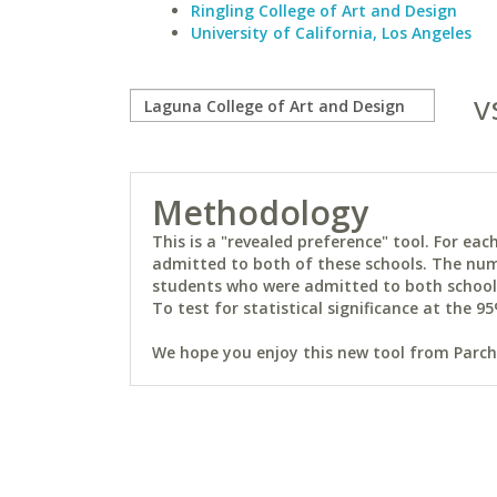
Ringling College of Art and Design
University of California, Los Angeles
v
Methodology
This is a "revealed preference" tool. For e
admitted to both of these schools. The num
students who were admitted to both schools 
To test for statistical significance at the 95
We hope you enjoy this new tool from Parchm