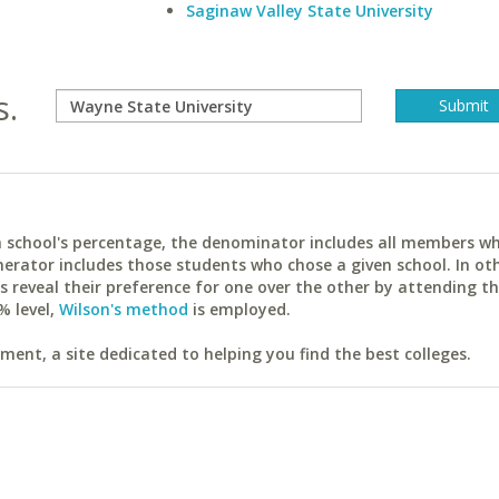
Saginaw Valley State University
s.
ach school's percentage, the denominator includes all members w
erator includes those students who chose a given school. In ot
reveal their preference for one over the other by attending th
% level,
Wilson's method
is employed.
ent, a site dedicated to helping you find the best colleges.