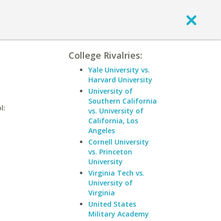
College Rivalries:
Yale University vs.
Harvard University
University of
Southern California
l:
vs. University of
California, Los
Angeles
Cornell University
vs. Princeton
University
Virginia Tech vs.
University of
Virginia
United States
Military Academy