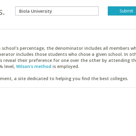
s.
ach school's percentage, the denominator includes all members w
erator includes those students who chose a given school. In ot
reveal their preference for one over the other by attending th
% level,
Wilson's method
is employed.
ent, a site dedicated to helping you find the best colleges.