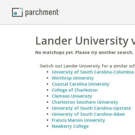
Lander University v
No matchups yet. Please try another search.
Switch out Lander University for a similar sc
University of South Carolina-Columbia
Winthrop University
Coastal Carolina University
College of Charleston
Clemson University
Charleston Southern University
University of South Carolina-Upstate
University of South Carolina-Aiken
Francis Marion University
Newberry College