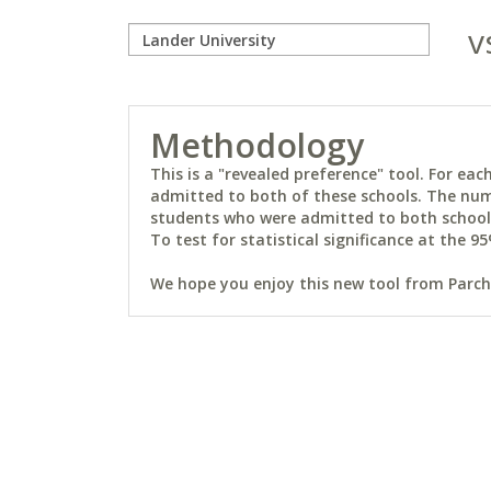
v
Methodology
This is a "revealed preference" tool. For e
admitted to both of these schools. The num
students who were admitted to both schools 
To test for statistical significance at the 95
We hope you enjoy this new tool from Parchm