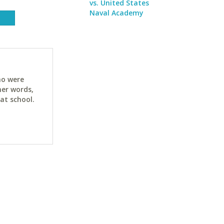
vs. United States
Naval Academy
ho were
her words,
at school.