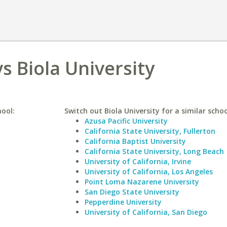
s Biola University
hool:
Switch out Biola University for a similar schoo
Azusa Pacific University
California State University, Fullerton
California Baptist University
California State University, Long Beach
University of California, Irvine
University of California, Los Angeles
Point Loma Nazarene University
San Diego State University
Pepperdine University
University of California, San Diego