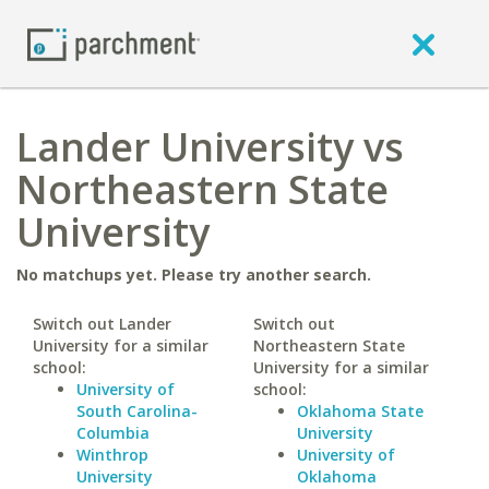
Lander University vs
Northeastern State
University
No matchups yet. Please try another search.
Switch out Lander
Switch out
University for a similar
Northeastern State
school:
University for a similar
University of
school:
South Carolina-
Oklahoma State
Columbia
University
Winthrop
University of
University
Oklahoma