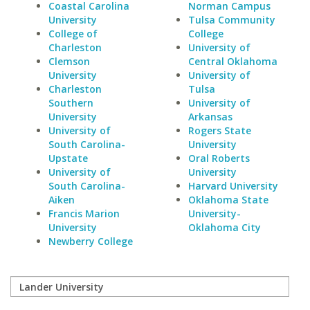
Coastal Carolina
Norman Campus
University
Tulsa Community
College of
College
Charleston
University of
Clemson
Central Oklahoma
University
University of
Charleston
Tulsa
Southern
University of
University
Arkansas
University of
Rogers State
South Carolina-
University
Upstate
Oral Roberts
University of
University
South Carolina-
Harvard University
Aiken
Oklahoma State
Francis Marion
University-
University
Oklahoma City
Newberry College