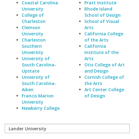
Coastal Carolina
Pratt Institute
University
Rhode Island
College of
School of Design
Charleston
School of Visual
Clemson
Arts
University
California College
Charleston
of the Arts
Southern
California
University
Institute of the
University of
Arts
South Carolina-
Otis College of Art
Upstate
and Design
University of
Cornish College of
South Carolina-
the Arts
Aiken
Art Center College
Francis Marion
of Design
University
Newberry College