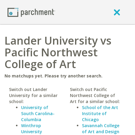
Lander University vs
Pacific Northwest
College of Art
No matchups yet. Please try another search.
Switch out Lander
Switch out Pacific
University for a similar
Northwest College of
school:
Art for a similar school:
University of
School of the Art
South Carolina-
Institute of
Columbia
Chicago
Winthrop
Savannah College
University
of Art and Design