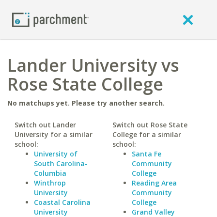
Lander University vs
Rose State College
No matchups yet. Please try another search.
Switch out Lander
Switch out Rose State
University for a similar
College for a similar
school:
school:
University of
Santa Fe
South Carolina-
Community
Columbia
College
Winthrop
Reading Area
University
Community
Coastal Carolina
College
University
Grand Valley