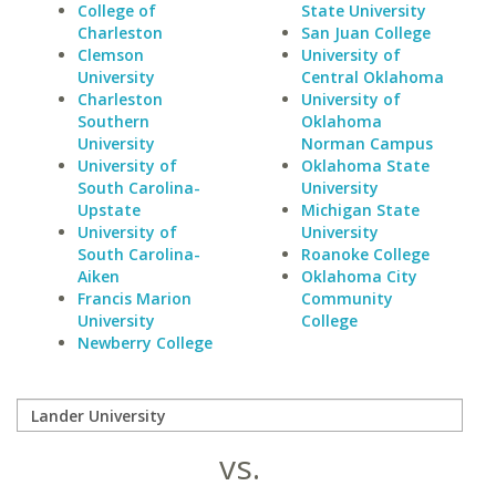
College of
State University
Charleston
San Juan College
Clemson
University of
University
Central Oklahoma
Charleston
University of
Southern
Oklahoma
University
Norman Campus
University of
Oklahoma State
South Carolina-
University
Upstate
Michigan State
University of
University
South Carolina-
Roanoke College
Aiken
Oklahoma City
Francis Marion
Community
University
College
Newberry College
vs.