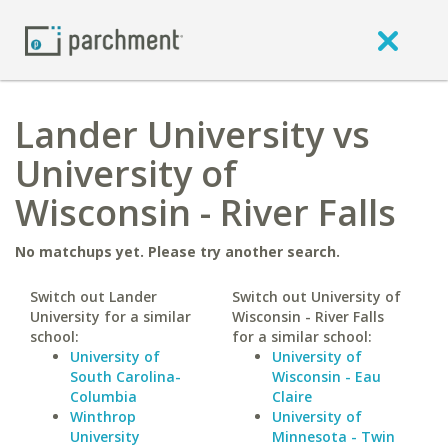
Lander University vs
University of
Wisconsin - River Falls
No matchups yet. Please try another search.
Switch out Lander
Switch out University of
University for a similar
Wisconsin - River Falls
school:
for a similar school:
University of
University of
South Carolina-
Wisconsin - Eau
Columbia
Claire
Winthrop
University of
University
Minnesota - Twin