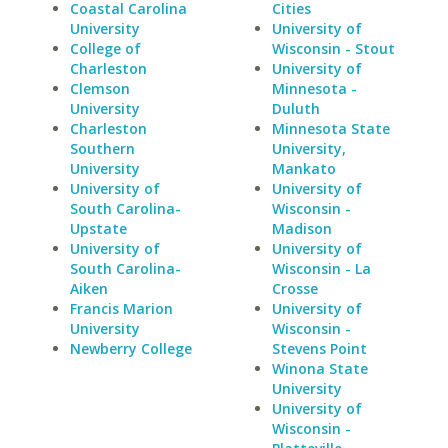
Coastal Carolina
Cities
University
University of
College of
Wisconsin - Stout
Charleston
University of
Clemson
Minnesota -
University
Duluth
Charleston
Minnesota State
Southern
University,
University
Mankato
University of
University of
South Carolina-
Wisconsin -
Upstate
Madison
University of
University of
South Carolina-
Wisconsin - La
Aiken
Crosse
Francis Marion
University of
University
Wisconsin -
Newberry College
Stevens Point
Winona State
University
University of
Wisconsin -