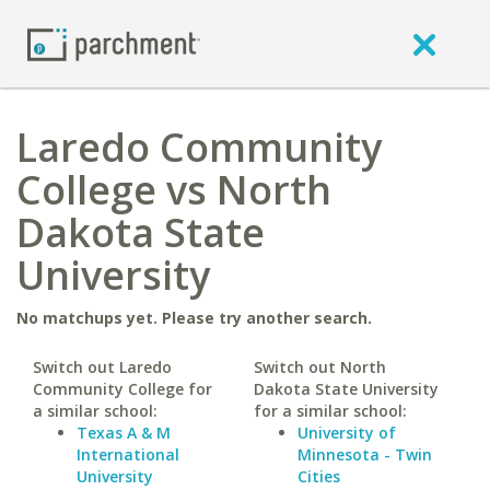
Laredo Community
College vs North
Dakota State
University
No matchups yet. Please try another search.
Switch out Laredo
Switch out North
Community College for
Dakota State University
a similar school:
for a similar school:
Texas A & M
University of
International
Minnesota - Twin
University
Cities