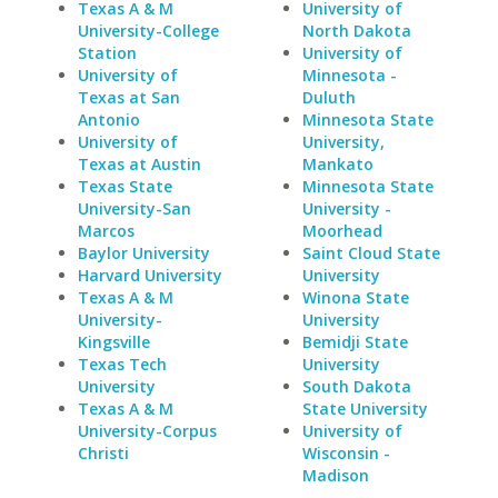
Texas A & M
University of
University-College
North Dakota
Station
University of
University of
Minnesota -
Texas at San
Duluth
Antonio
Minnesota State
University of
University,
Texas at Austin
Mankato
Texas State
Minnesota State
University-San
University -
Marcos
Moorhead
Baylor University
Saint Cloud State
Harvard University
University
Texas A & M
Winona State
University-
University
Kingsville
Bemidji State
Texas Tech
University
University
South Dakota
Texas A & M
State University
University-Corpus
University of
Christi
Wisconsin -
Madison