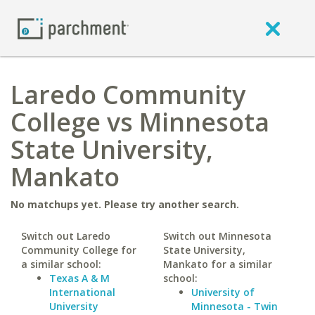
Laredo Community
College vs Minnesota
State University,
Mankato
No matchups yet. Please try another search.
Switch out Laredo
Switch out Minnesota
Community College for
State University,
a similar school:
Mankato for a similar
Texas A & M
school:
International
University of
University
Minnesota - Twin