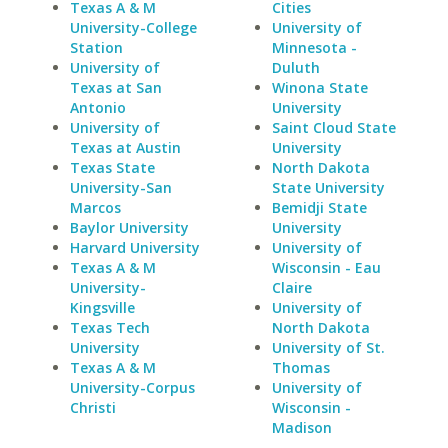
Texas A & M
Cities
University-College
University of
Station
Minnesota -
University of
Duluth
Texas at San
Winona State
Antonio
University
University of
Saint Cloud State
Texas at Austin
University
Texas State
North Dakota
University-San
State University
Marcos
Bemidji State
Baylor University
University
Harvard University
University of
Texas A & M
Wisconsin - Eau
University-
Claire
Kingsville
University of
Texas Tech
North Dakota
University
University of St.
Texas A & M
Thomas
University-Corpus
University of
Christi
Wisconsin -
Madison