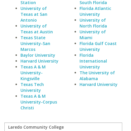
Station
South Florida
University of
Florida Atlantic
Texas at San
University
Antonio
University of
University of
North Florida
Texas at Austin
University of
Texas State
Miami
University-San
Florida Gulf Coast
Marcos
University
Baylor University
Florida
Harvard University
International
Texas A & M
University
University-
The University of
Kingsville
Alabama
Texas Tech
Harvard University
University
Texas A & M
University-Corpus
Christi