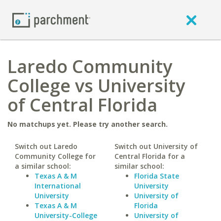
Laredo Community
College vs University
of Central Florida
No matchups yet. Please try another search.
Switch out Laredo
Switch out University of
Community College for
Central Florida for a
a similar school:
similar school:
Texas A & M
Florida State
International
University
University
University of
Texas A & M
Florida
University-College
University of