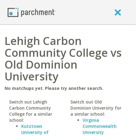
Lehigh Carbon
Community College vs
Old Dominion
University
No matchups yet. Please try another search.
Switch out Lehigh
Switch out Old
Carbon Community
Dominion University for
College for a similar
a similar school:
school:
Virginia
Kutztown
Commonwealth
University of
University