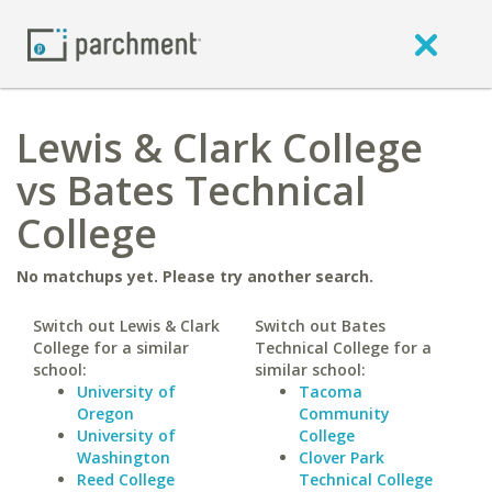
Lewis & Clark College
vs Bates Technical
College
No matchups yet. Please try another search.
Switch out Lewis & Clark
Switch out Bates
College for a similar
Technical College for a
school:
similar school:
University of
Tacoma
Oregon
Community
University of
College
Washington
Clover Park
Reed College
Technical College