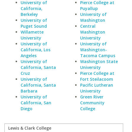
University of
Pierce College at
California,
Puyallup
Berkeley
University of
University of
Washington
Puget Sound
Central
Willamette
Washington
University
University
University of
University of
California, Los
Washington-
Angeles
Tacoma Campus
University of
Washington State
California, Santa
University
Cruz
Pierce College at
University of
Fort Steilacoom
California, Santa
Pacific Lutheran
Barbara
University
University of
Green River
California, San
Community
Diego
College