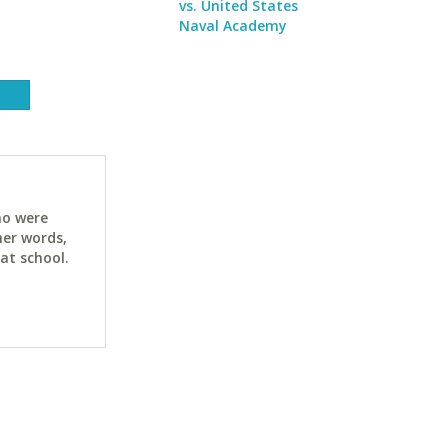
vs. United States
Naval Academy
ho were
her words,
at school.