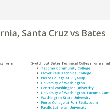
ornia, Santa Cruz vs Bates
uz for a
Switch out Bates Technical College for a simil
Tacoma Community College
Clover Park Technical College
Pierce College at Puyallup
University of Washington
Central Washington University
University of Washington-Tacoma Cam
Washington State University
Pierce College at Fort Steilacoom
Pacific Lutheran University