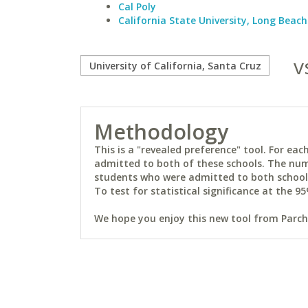
Cal Poly
California State University, Long Beach
v
Methodology
This is a "revealed preference" tool. For e
admitted to both of these schools. The num
students who were admitted to both schools 
To test for statistical significance at the 95
We hope you enjoy this new tool from Parchm