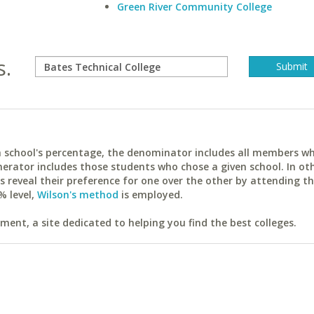
Green River Community College
s.
ach school's percentage, the denominator includes all members w
erator includes those students who chose a given school. In ot
reveal their preference for one over the other by attending th
% level,
Wilson's method
is employed.
ent, a site dedicated to helping you find the best colleges.