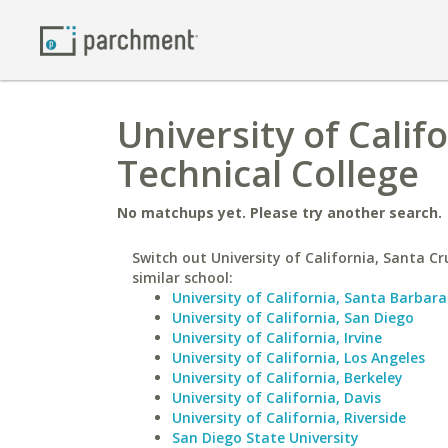
University of Calif
Technical College
No matchups yet. Please try another search.
Switch out University of California, Santa Cr
similar school:
University of California, Santa Barbara
University of California, San Diego
University of California, Irvine
University of California, Los Angeles
University of California, Berkeley
University of California, Davis
University of California, Riverside
San Diego State University