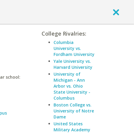
College Rivalries:
Columbia
University vs.
Fordham University
Yale University vs.
Harvard University
University of
ar school:
Michigan - Ann
Arbor vs. Ohio
State University -
Columbus
Boston College vs.
University of Notre
pus
Dame
United States
Military Academy