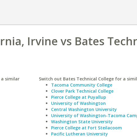
ornia, Irvine vs Bates Tech
 a similar
Switch out Bates Technical College for a simil
Tacoma Community College
Clover Park Technical College
Pierce College at Puyallup
University of Washington
Central Washington University
University of Washington-Tacoma Cam
Washington State University
Pierce College at Fort Steilacoom
Pacific Lutheran University