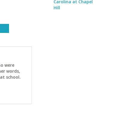
Carolina at Chapel
Hill
ho were
her words,
at school.