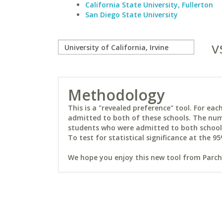
California State University, Fullerton
San Diego State University
v
Methodology
This is a "revealed preference" tool. For e
admitted to both of these schools. The num
students who were admitted to both schools 
To test for statistical significance at the 95
We hope you enjoy this new tool from Parchm