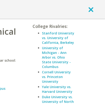
College Rivalries:
nical
Stanford University
vs. University of
California, Berkeley
University of
Michigan - Ann
Arbor vs. Ohio
ar school:
State University -
Columbus
Cornell University
vs. Princeton
University
Yale University vs.
pus
Harvard University
Duke University vs.
University of North