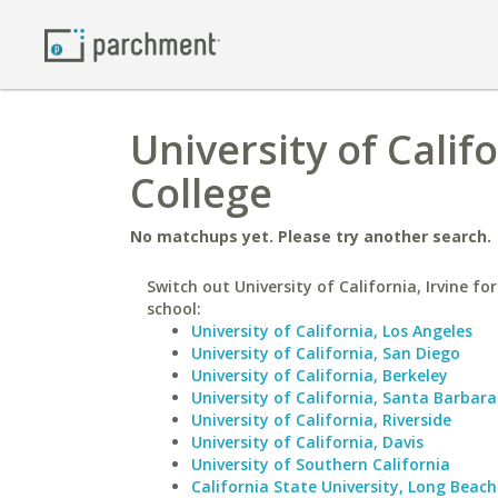
University of Calif
College
No matchups yet. Please try another search.
Switch out University of California, Irvine for
school:
University of California, Los Angeles
University of California, San Diego
University of California, Berkeley
University of California, Santa Barbara
University of California, Riverside
University of California, Davis
University of Southern California
California State University, Long Beach