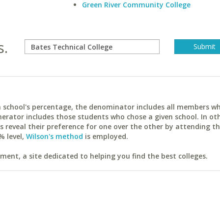
Green River Community College
s.
ach school's percentage, the denominator includes all members w
erator includes those students who chose a given school. In ot
reveal their preference for one over the other by attending th
% level,
Wilson's method
is employed.
ent, a site dedicated to helping you find the best colleges.