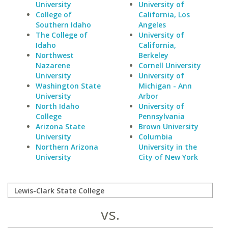
University
University of
College of
California, Los
Southern Idaho
Angeles
The College of
University of
Idaho
California,
Northwest
Berkeley
Nazarene
Cornell University
University
University of
Washington State
Michigan - Ann
University
Arbor
North Idaho
University of
College
Pennsylvania
Arizona State
Brown University
University
Columbia
Northern Arizona
University in the
University
City of New York
vs.