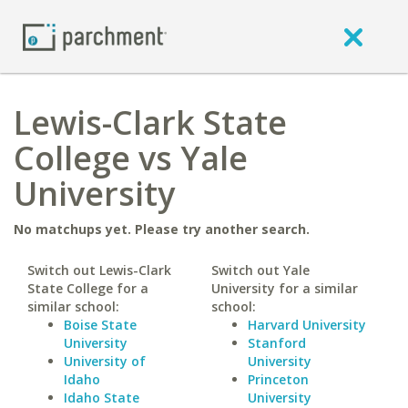
Lewis-Clark State
College vs Yale
University
No matchups yet. Please try another search.
Switch out Lewis-Clark
Switch out Yale
State College for a
University for a similar
similar school:
school:
Boise State
Harvard University
University
Stanford
University of
University
Idaho
Princeton
Idaho State
University