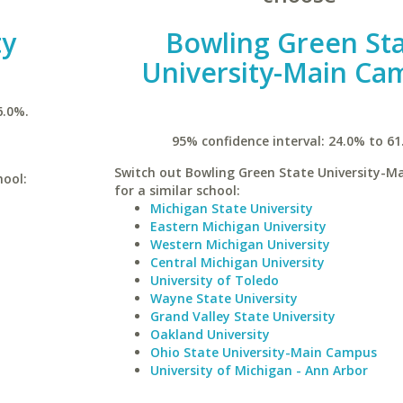
ty
Bowling Green St
University-Main Ca
6.0%.
95% confidence interval: 24.0% to 61
Switch out Bowling Green State University-
hool:
for a similar school:
Michigan State University
Eastern Michigan University
Western Michigan University
Central Michigan University
University of Toledo
Wayne State University
Grand Valley State University
Oakland University
Ohio State University-Main Campus
University of Michigan - Ann Arbor