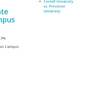
Cornell University
vs. Princeton
ate
University
mpus
.3%.
Main Campus