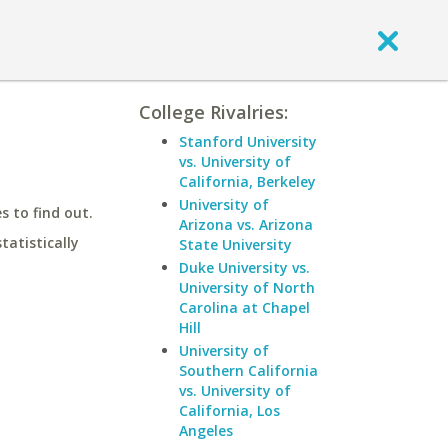
College Rivalries:
Stanford University
vs. University of
California, Berkeley
University of
 to find out.
Arizona vs. Arizona
statistically
State University
Duke University vs.
University of North
Carolina at Chapel
Hill
University of
Southern California
vs. University of
California, Los
Angeles