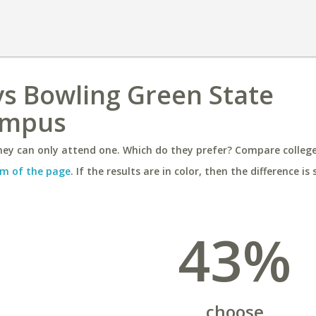
 vs Bowling Green State
ampus
ey can only attend one. Which do they prefer? Compare colleges
m of the page
. If the results are in color, then the difference is 
43%
choose