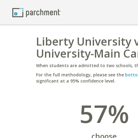
Liberty University
University-Main C
When students are admitted to two schools, th
For the full methodology, please see the
botto
significant at a 95% confidence level.
57%
choose