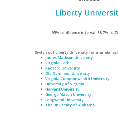
Liberty Universi
95% confidence interval: 38.7% to 7
Switch out Liberty University for a similar sc
James Madison University
Virginia Tech
Radford University
Old Dominion University
Virginia Commonwealth University
University of Virginia
Harvard University
George Mason University
Longwood University
The University of Alabama