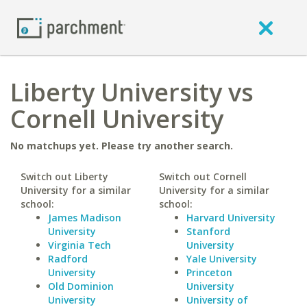
Liberty University vs
Cornell University
No matchups yet. Please try another search.
Switch out Liberty
Switch out Cornell
University for a similar
University for a similar
school:
school:
James Madison
Harvard University
University
Stanford
Virginia Tech
University
Radford
Yale University
University
Princeton
Old Dominion
University
University
University of