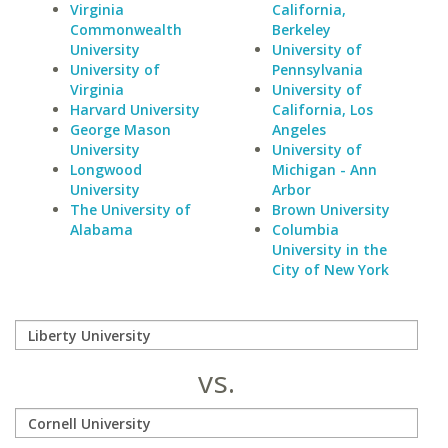
Virginia
California,
Commonwealth
Berkeley
University
University of
University of
Pennsylvania
Virginia
University of
Harvard University
California, Los
George Mason
Angeles
University
University of
Longwood
Michigan - Ann
University
Arbor
The University of
Brown University
Alabama
Columbia
University in the
City of New York
vs.