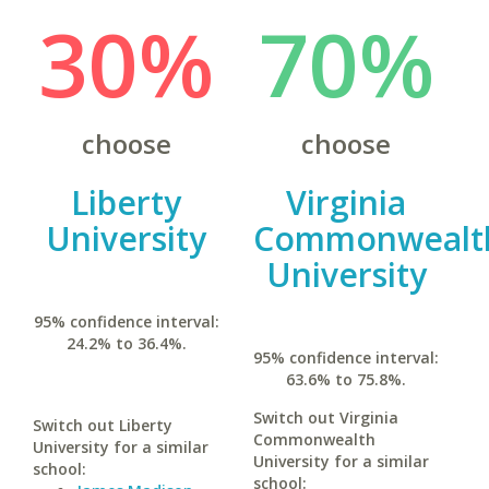
30%
70%
choose
choose
Liberty
Virginia
University
Commonwealt
University
95% confidence interval:
24.2% to 36.4%.
95% confidence interval:
63.6% to 75.8%.
Switch out Virginia
Switch out Liberty
Commonwealth
University for a similar
University for a similar
school:
school: