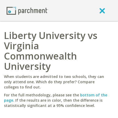
Liberty University vs
Virginia
Commonwealth
University
When students are admitted to two schools, they can
only attend one. Which do they prefer? Compare
colleges to find out.
For the full methodology, please see the
bottom of the
page
. If the results are in color, then the difference is
statistically significant at a 95% confidence level.