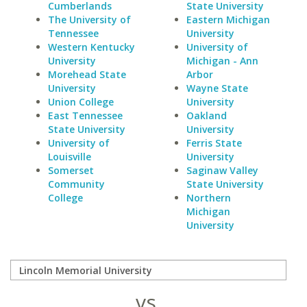
Cumberlands
State University
The University of
Eastern Michigan
Tennessee
University
Western Kentucky
University of
University
Michigan - Ann
Morehead State
Arbor
University
Wayne State
Union College
University
East Tennessee
Oakland
State University
University
University of
Ferris State
Louisville
University
Somerset
Saginaw Valley
Community
State University
College
Northern
Michigan
University
vs.