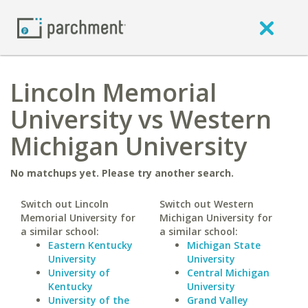
Lincoln Memorial
University vs Western
Michigan University
No matchups yet. Please try another search.
Switch out Lincoln
Switch out Western
Memorial University for
Michigan University for
a similar school:
a similar school:
Eastern Kentucky
Michigan State
University
University
University of
Central Michigan
Kentucky
University
University of the
Grand Valley