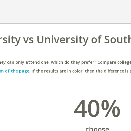
ity vs University of Sout
ey can only attend one. Which do they prefer? Compare colleges
m of the page
. If the results are in color, then the difference is 
40%
choose