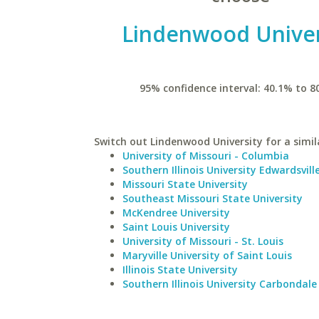
Lindenwood Univer
95% confidence interval: 40.1% to 8
Switch out Lindenwood University for a simil
University of Missouri - Columbia
Southern Illinois University Edwardsvill
Missouri State University
Southeast Missouri State University
McKendree University
Saint Louis University
University of Missouri - St. Louis
Maryville University of Saint Louis
Illinois State University
Southern Illinois University Carbondale