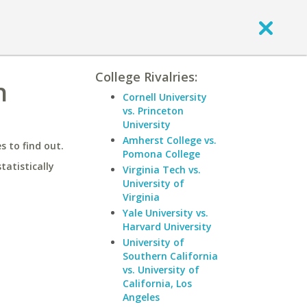
College Rivalries:
h
Cornell University
vs. Princeton
University
Amherst College vs.
 to find out.
Pomona College
statistically
Virginia Tech vs.
University of
Virginia
Yale University vs.
Harvard University
University of
Southern California
vs. University of
California, Los
Angeles