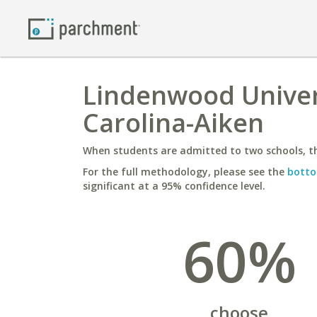
Lindenwood Univers
Carolina-Aiken
When students are admitted to two schools, th
For the full methodology, please see the
botto
significant at a 95% confidence level.
60%
choose