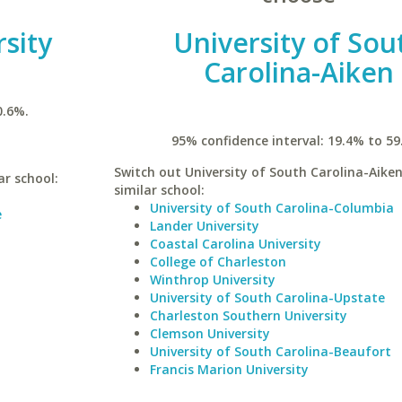
sity
University of Sou
Carolina-Aiken
0.6%.
95% confidence interval: 19.4% to 59
Switch out University of South Carolina-Aiken
ar school:
similar school:
University of South Carolina-Columbia
e
Lander University
Coastal Carolina University
College of Charleston
Winthrop University
University of South Carolina-Upstate
Charleston Southern University
Clemson University
University of South Carolina-Beaufort
Francis Marion University