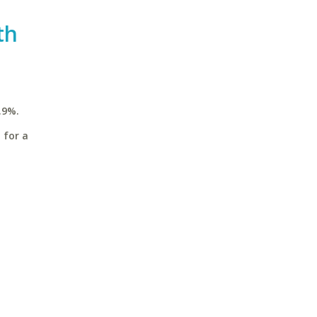
th
.9%.
 for a