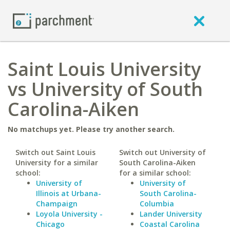
Saint Louis University
vs University of South
Carolina-Aiken
No matchups yet. Please try another search.
Switch out Saint Louis
Switch out University of
University for a similar
South Carolina-Aiken
school:
for a similar school:
University of
University of
Illinois at Urbana-
South Carolina-
Champaign
Columbia
Loyola University -
Lander University
Chicago
Coastal Carolina