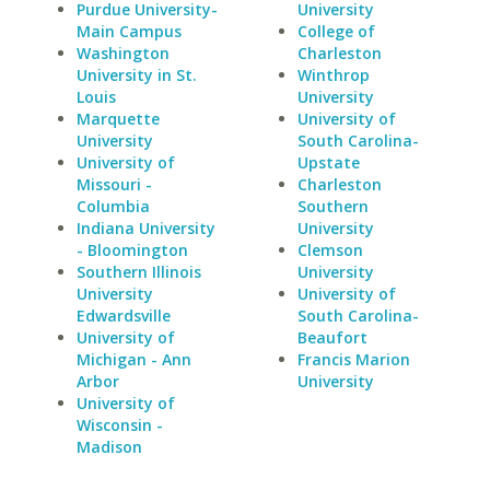
Purdue University-
University
Main Campus
College of
Washington
Charleston
University in St.
Winthrop
Louis
University
Marquette
University of
University
South Carolina-
University of
Upstate
Missouri -
Charleston
Columbia
Southern
Indiana University
University
- Bloomington
Clemson
Southern Illinois
University
University
University of
Edwardsville
South Carolina-
University of
Beaufort
Michigan - Ann
Francis Marion
Arbor
University
University of
Wisconsin -
Madison