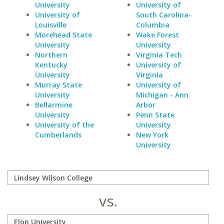
University
University of
University of
South Carolina-
Louisville
Columbia
Morehead State
Wake Forest
University
University
Northern
Virginia Tech
Kentucky
University of
University
Virginia
Murray State
University of
University
Michigan - Ann
Bellarmine
Arbor
University
Penn State
University of the
University
Cumberlands
New York
University
vs.