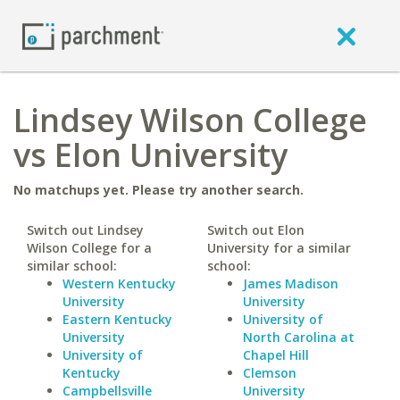
Lindsey Wilson College
vs Elon University
No matchups yet. Please try another search.
Switch out Lindsey
Switch out Elon
Wilson College for a
University for a similar
similar school:
school:
Western Kentucky
James Madison
University
University
Eastern Kentucky
University of
University
North Carolina at
University of
Chapel Hill
Kentucky
Clemson
Campbellsville
University