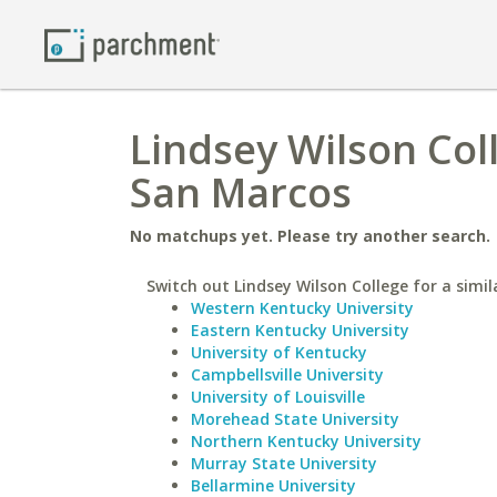
Lindsey Wilson Coll
San Marcos
No matchups yet. Please try another search.
Switch out Lindsey Wilson College for a simil
Western Kentucky University
Eastern Kentucky University
University of Kentucky
Campbellsville University
University of Louisville
Morehead State University
Northern Kentucky University
Murray State University
Bellarmine University