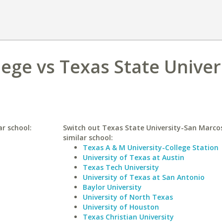
ege vs Texas State Univer
ar school:
Switch out Texas State University-San Marcos
similar school:
Texas A & M University-College Station
University of Texas at Austin
Texas Tech University
University of Texas at San Antonio
Baylor University
University of North Texas
University of Houston
Texas Christian University