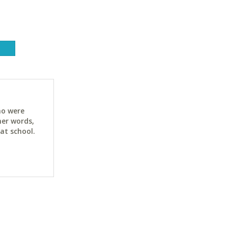
ho were
her words,
at school.