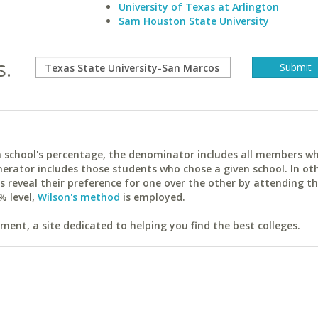
University of Texas at Arlington
Sam Houston State University
s.
ach school's percentage, the denominator includes all members w
erator includes those students who chose a given school. In ot
reveal their preference for one over the other by attending th
% level,
Wilson's method
is employed.
ent, a site dedicated to helping you find the best colleges.