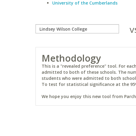
University of the Cumberlands
v
Methodology
This is a "revealed preference" tool. For e
admitted to both of these schools. The num
students who were admitted to both schools 
To test for statistical significance at the 95
We hope you enjoy this new tool from Parchm