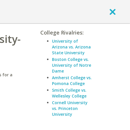
College Rivalries:
sity-
University of
Arizona vs. Arizona
State University
Boston College vs.
University of Notre
Dame
 for a
Amherst College vs.
Pomona College
Smith College vs.
Wellesley College
Cornell University
vs. Princeton
University