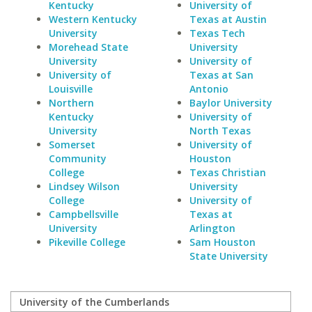
Kentucky
University of
Western Kentucky
Texas at Austin
University
Texas Tech
Morehead State
University
University
University of
University of
Texas at San
Louisville
Antonio
Northern
Baylor University
Kentucky
University of
University
North Texas
Somerset
University of
Community
Houston
College
Texas Christian
Lindsey Wilson
University
College
University of
Campbellsville
Texas at
University
Arlington
Pikeville College
Sam Houston
State University