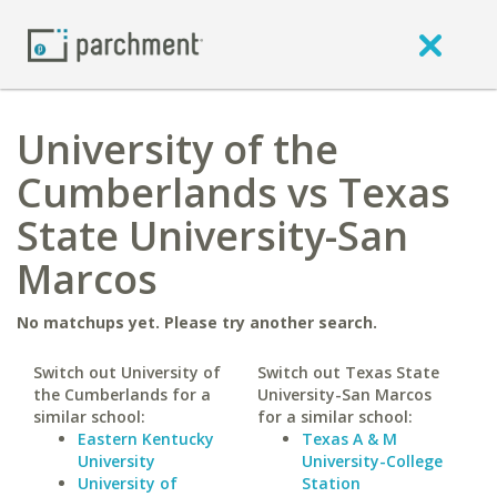
University of the
Cumberlands vs Texas
State University-San
Marcos
No matchups yet. Please try another search.
Switch out University of
Switch out Texas State
the Cumberlands for a
University-San Marcos
similar school:
for a similar school:
Eastern Kentucky
Texas A & M
University
University-College
University of
Station