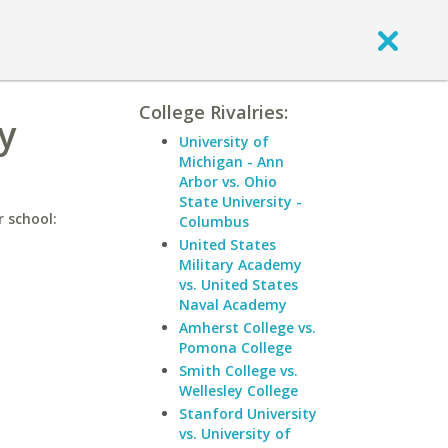
College Rivalries:
y
University of
Michigan - Ann
Arbor vs. Ohio
State University -
r school:
Columbus
United States
Military Academy
vs. United States
Naval Academy
Amherst College vs.
Pomona College
Smith College vs.
Wellesley College
Stanford University
vs. University of