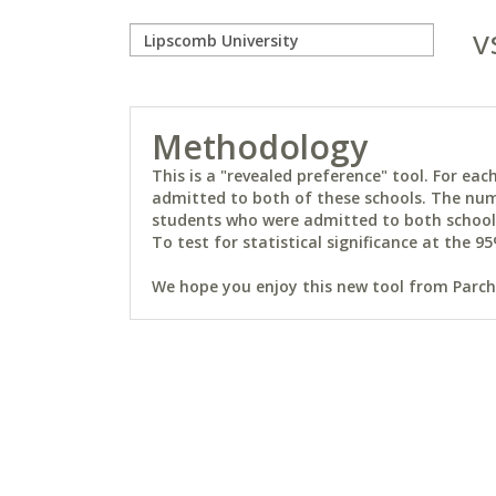
v
Methodology
This is a "revealed preference" tool. For e
admitted to both of these schools. The num
students who were admitted to both schools 
To test for statistical significance at the 95
We hope you enjoy this new tool from Parchm