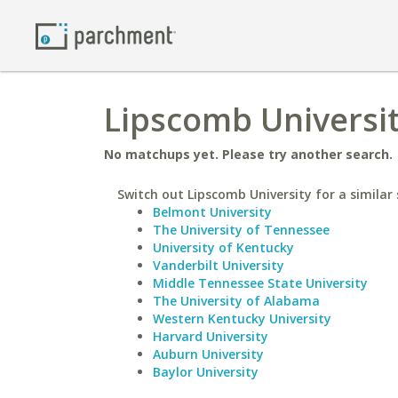
Lipscomb University
No matchups yet. Please try another search.
Switch out Lipscomb University for a similar 
Belmont University
The University of Tennessee
University of Kentucky
Vanderbilt University
Middle Tennessee State University
The University of Alabama
Western Kentucky University
Harvard University
Auburn University
Baylor University