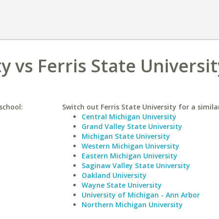
 vs Ferris State Universit
school:
Switch out Ferris State University for a simila
Central Michigan University
Grand Valley State University
Michigan State University
Western Michigan University
Eastern Michigan University
Saginaw Valley State University
Oakland University
Wayne State University
University of Michigan - Ann Arbor
Northern Michigan University