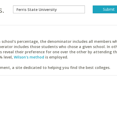
s.
ach school's percentage, the denominator includes all members w
erator includes those students who chose a given school. In ot
reveal their preference for one over the other by attending th
% level,
Wilson's method
is employed.
ent, a site dedicated to helping you find the best colleges.