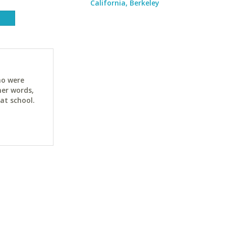
California, Berkeley
ho were
her words,
at school.