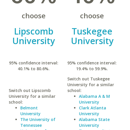
choose
choose
Lipscomb
Tuskegee
University
University
95% confidence interval:
95% confidence interval:
40.1% to 80.6%.
19.4% to 59.9%.
Switch out Tuskegee
University for a similar
Switch out Lipscomb
school:
University for a similar
Alabama A & M
school:
University
Belmont
Clark Atlanta
University
University
The University of
Alabama State
Tennessee
University