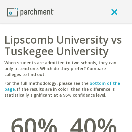
Lipscomb University vs
Tuskegee University
When students are admitted to two schools, they can
only attend one. Which do they prefer? Compare
colleges to find out.
For the full methodology, please see the
bottom of the
page
. If the results are in color, then the difference is
statistically significant at a 95% confidence level.
60%
40%