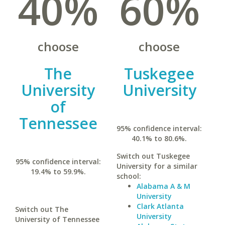
40%
60%
choose
choose
The
Tuskegee
University
University
of
Tennessee
95% confidence interval:
40.1% to 80.6%.
Switch out Tuskegee
95% confidence interval:
University for a similar
19.4% to 59.9%.
school:
Alabama A & M
University
Clark Atlanta
Switch out The
University
University of Tennessee