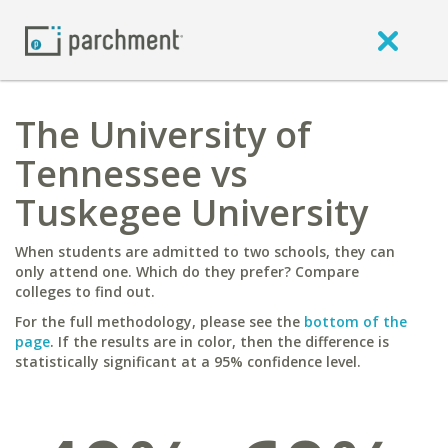
The University of
Tennessee vs
Tuskegee University
When students are admitted to two schools, they can
only attend one. Which do they prefer? Compare
colleges to find out.
For the full methodology, please see the
bottom of the
page
. If the results are in color, then the difference is
statistically significant at a 95% confidence level.