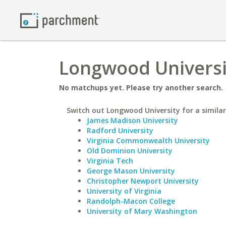
Longwood Universi
No matchups yet. Please try another search.
Switch out Longwood University for a similar
James Madison University
Radford University
Virginia Commonwealth University
Old Dominion University
Virginia Tech
George Mason University
Christopher Newport University
University of Virginia
Randolph-Macon College
University of Mary Washington