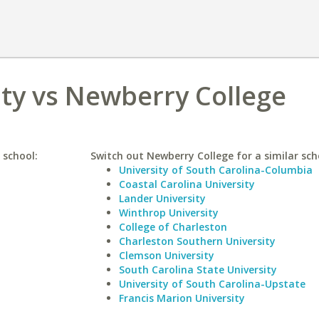
ty vs Newberry College
 school:
Switch out Newberry College for a similar sch
University of South Carolina-Columbia
Coastal Carolina University
Lander University
Winthrop University
College of Charleston
Charleston Southern University
Clemson University
South Carolina State University
University of South Carolina-Upstate
Francis Marion University