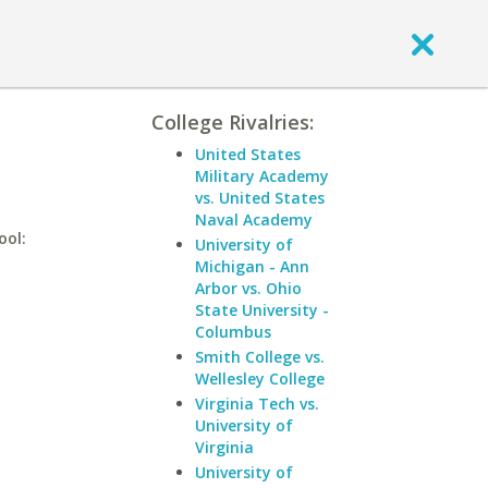
College Rivalries:
United States
Military Academy
vs. United States
Naval Academy
ool:
University of
Michigan - Ann
Arbor vs. Ohio
State University -
Columbus
Smith College vs.
Wellesley College
Virginia Tech vs.
University of
Virginia
University of