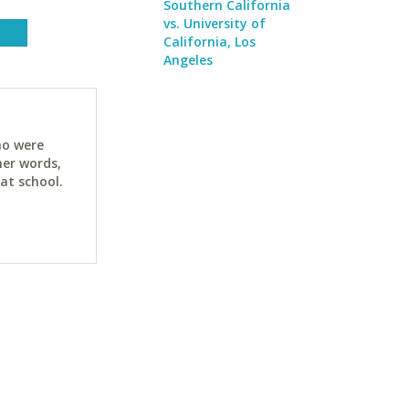
Southern California
vs. University of
California, Los
Angeles
ho were
her words,
at school.