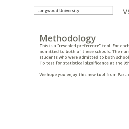
v
Methodology
This is a "revealed preference" tool. For e
admitted to both of these schools. The num
students who were admitted to both schools 
To test for statistical significance at the 95
We hope you enjoy this new tool from Parchm