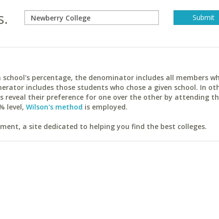
s.
ach school's percentage, the denominator includes all members w
erator includes those students who chose a given school. In ot
reveal their preference for one over the other by attending th
% level,
Wilson's method
is employed.
ent, a site dedicated to helping you find the best colleges.